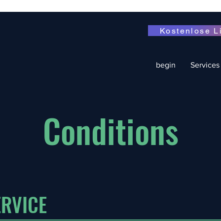
Kostenlose L
begin
Services
Conditions
RVICE