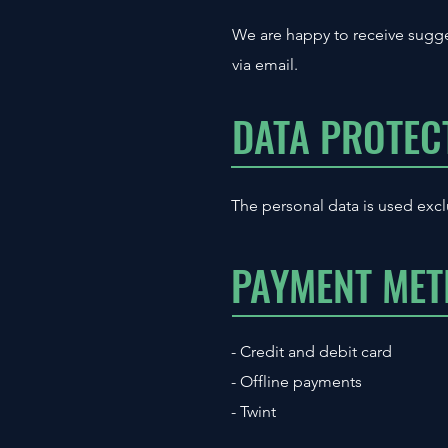
We are happy to receive sugge
via email.
DATA PROTEC
The personal data is used excl
PAYMENT ME
- Credit and debit card
- Offline payments
- Twint