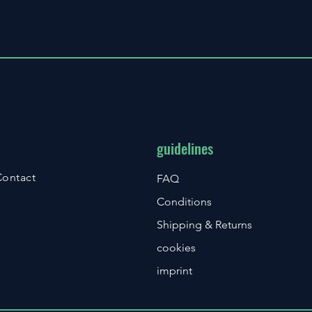
guidelines
Contact
FAQ
Conditions
Shipping & Returns
cookies
imprint