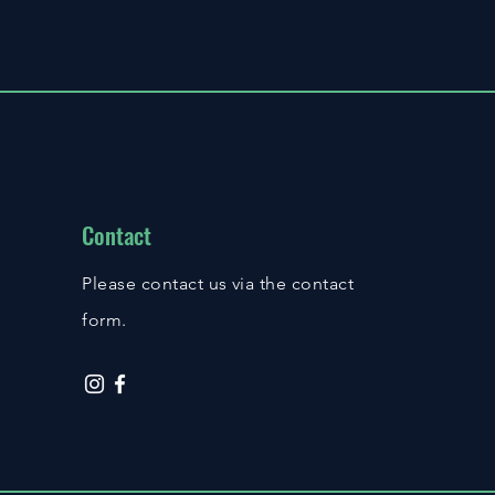
Contact
Please contact us via the contact
form.