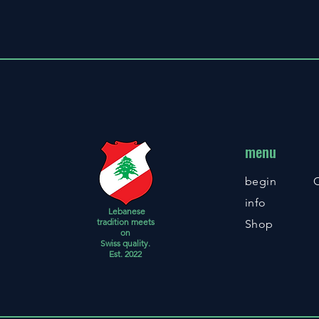
menu
begin
info
Lebanese
tradition meets
Shop
on
Swiss quality.
Est. 2022