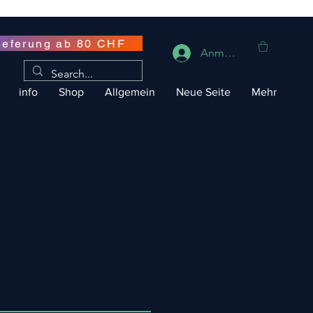
ieferung ab 80 CHF
Anmelden
info
Shop
Allgemein
Neue Seite
Mehr