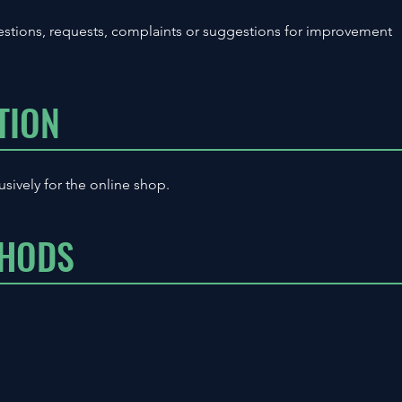
stions, requests, complaints or suggestions for improvement
TION
usively for the online shop.
THODS