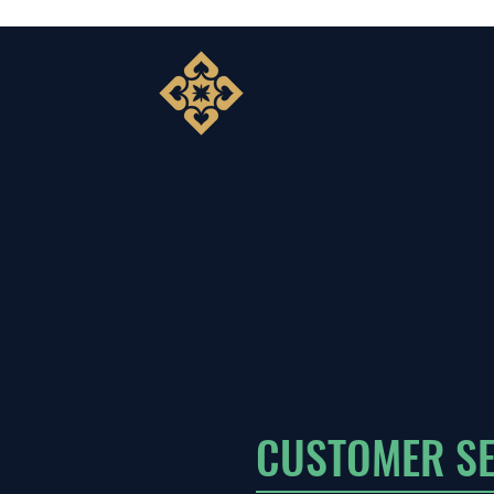
CUSTOMER SE